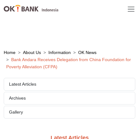
Home
About Us
Information
OK News
Bank Andara Receives Delegation from China Foundation for
Poverty Alleviation (CFPA)
Latest Articles
Archives
Gallery
Latest Articles