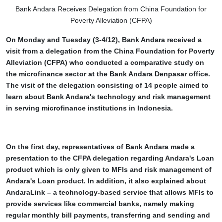
Bank Andara Receives Delegation from China Foundation for
Poverty Alleviation (CFPA)
On Monday and Tuesday (3-4/12), Bank Andara received a
visit from a delegation from the China Foundation for Poverty
Alleviation (CFPA) who conducted a comparative study on
the microfinance sector at the Bank Andara Denpasar office.
The visit of the delegation consisting of 14 people aimed to
learn about Bank Andara's technology and risk management
in serving microfinance institutions in Indonesia.
On the first day, representatives of Bank Andara made a
presentation to the CFPA delegation regarding Andara's Loan
product which is only given to MFIs and risk management of
Andara's Loan product. In addition, it also explained about
AndaraLink – a technology-based service that allows MFIs to
provide services like commercial banks, namely making
regular monthly bill payments, transferring and sending and