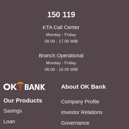
150 119
KTA Call Center
Monday - Friday
08.00 - 17.00 WIB
Branch Operational
Monday - Friday
08.00 - 15.00 WIB
About OK Bank
Our Products
Company Profile
Savings
Investor Relations
Loan
Governance