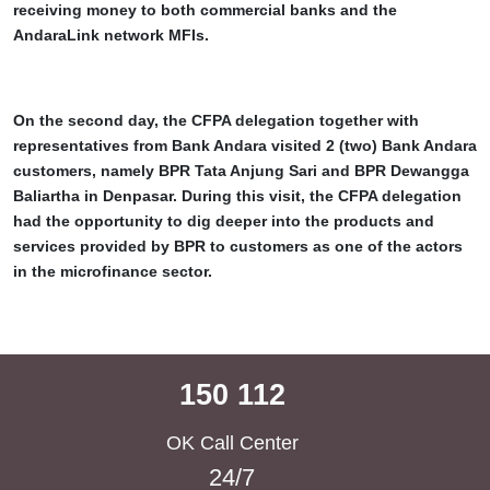
receiving money to both commercial banks and the
AndaraLink network MFIs.
On the second day, the CFPA delegation together with
representatives from Bank Andara visited 2 (two) Bank Andara
customers, namely BPR Tata Anjung Sari and BPR Dewangga
Baliartha in Denpasar. During this visit, the CFPA delegation
had the opportunity to dig deeper into the products and
services provided by BPR to customers as one of the actors
in the microfinance sector.
150 112
OK Call Center
24/7