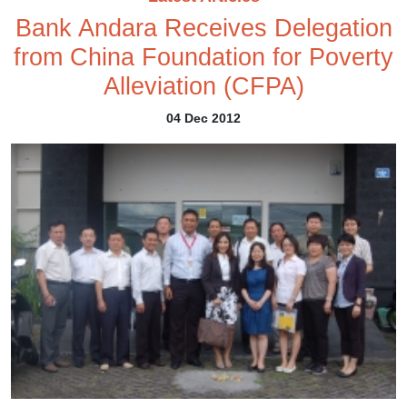
Bank Andara Receives Delegation
from China Foundation for Poverty
Alleviation (CFPA)
04 Dec 2012