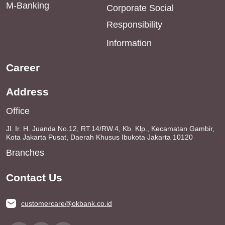
M-Banking
Corporate Social
Responsibility
Information
Career
Address
Office
Jl. Ir. H. Juanda No.12, RT.14/RW.4, Kb. Klp., Kecamatan Gambir,
Kota Jakarta Pusat, Daerah Khusus Ibukota Jakarta 10120
Branches
Contact Us
customercare@okbank.co.id