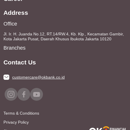
Address
Office
Jl. Ir. H. Juanda No.12, RT.14/RW.4, Kb. Klp., Kecamatan Gambir,
Kota Jakarta Pusat, Daerah Khusus Ibukota Jakarta 10120
Branches
Contact Us
customercare@okbank.co.id
Terms & Conditions
Privacy Policy