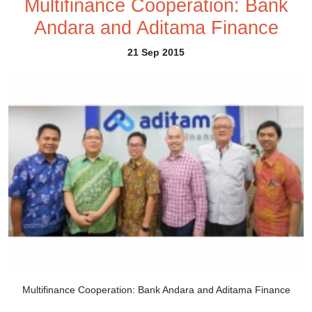
Multifinance Cooperation: Bank
Andara and Aditama Finance
21 Sep 2015
Multifinance Cooperation: Bank Andara and Aditama Finance