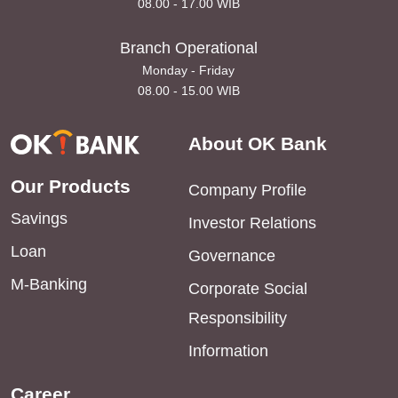
08.00 - 17.00 WIB
Branch Operational
Monday - Friday
08.00 - 15.00 WIB
About OK Bank
Our Products
Company Profile
Savings
Investor Relations
Loan
Governance
M-Banking
Corporate Social
Responsibility
Information
Career