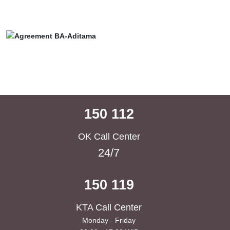
150 112
OK Call Center
24/7
150 119
KTA Call Center
Monday - Friday