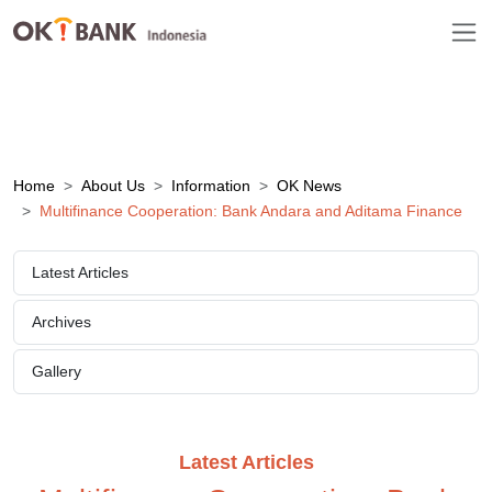
Home
About Us
Information
OK News
Multifinance Cooperation: Bank Andara and Aditama Finance
Latest Articles
Archives
Gallery
Latest Articles