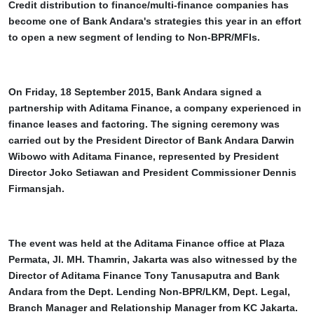
Credit distribution to finance/multi-finance companies has
become one of Bank Andara's strategies this year in an effort
to open a new segment of lending to Non-BPR/MFIs.
On Friday, 18 September 2015, Bank Andara signed a
partnership with Aditama Finance, a company experienced in
finance leases and factoring. The signing ceremony was
carried out by the President Director of Bank Andara Darwin
Wibowo with Aditama Finance, represented by President
Director Joko Setiawan and President Commissioner Dennis
Firmansjah.
The event was held at the Aditama Finance office at Plaza
Permata, Jl. MH. Thamrin, Jakarta was also witnessed by the
Director of Aditama Finance Tony Tanusaputra and Bank
Andara from the Dept. Lending Non-BPR/LKM, Dept. Legal,
Branch Manager and Relationship Manager from KC Jakarta.